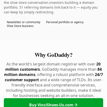
the shoe store conversation.investors building a domain
portfolio. 51 referring domains link back to it — equity you
can keep by simply redirecting.
Newsletter or community
Personal portfolio or agency
Shoe Store business
Why GoDaddy?
As the world's largest domain registrar with over
20
million customers
, GoDaddy manages more than
84
million domains
, offering a robust platform with
24/7
customer support
and a wide range of TLDs. Its user-
friendly interface and comprehensive services,
including hosting and website builders, make it ideal
for businesses seeking an all-in-one solution.
Buy VinciShoes-Us.com