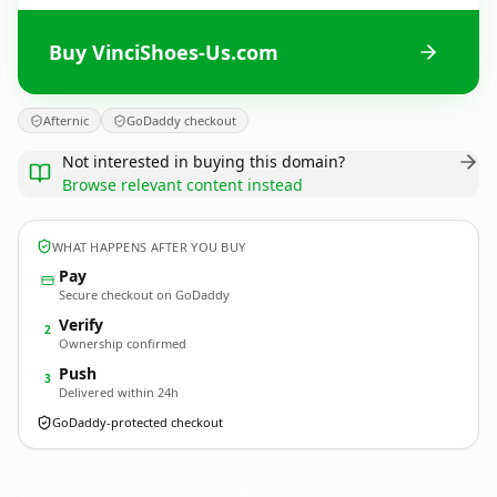
Buy VinciShoes-Us.com
Afternic
GoDaddy checkout
Not interested in buying this domain?
Browse relevant content instead
WHAT HAPPENS AFTER YOU BUY
Pay
Secure checkout on GoDaddy
Verify
2
Ownership confirmed
Push
3
Delivered within 24h
GoDaddy-protected checkout
VinciShoes-Us.
com