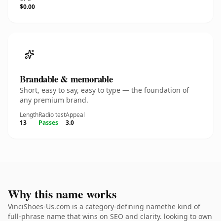
$0.00
Brandable & memorable
Short, easy to say, easy to type — the foundation of
any premium brand.
Length
Radio test
Appeal
13
Passes
3.0
Why this name works
VinciShoes-Us.com is a category-defining namethe kind of
full-phrase name that wins on SEO and clarity. looking to own