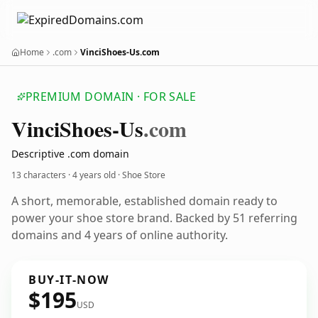
Home
.com
VinciShoes-Us.com
PREMIUM DOMAIN · FOR SALE
Vinci
Shoes-Us
.com
Descriptive .com domain
13 characters ·
4 years old
· Shoe Store
A short, memorable, established domain ready to
power your shoe store brand. Backed by 51 referring
domains and 4 years of online authority.
BUY-IT-NOW
$195
USD