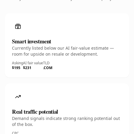
Smart investment
Currently listed below our AI fair-value estimate —
room for upside on resale or development.
Asking
AI fair value
TLD
$195
$231
.COM
Real traffic potential
Demand signals indicate strong ranking potential out
of the box.
CPC