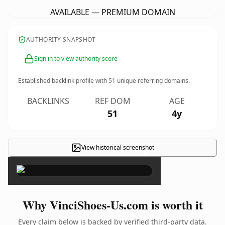
AVAILABLE — PREMIUM DOMAIN
AUTHORITY SNAPSHOT
Sign in to view authority score
Established backlink profile with
51
unique referring domains.
BACKLINKS
REF DOM
AGE
51
4y
View historical screenshot
×
Why VinciShoes-Us.com is worth it
Every claim below is backed by verified third-party data.